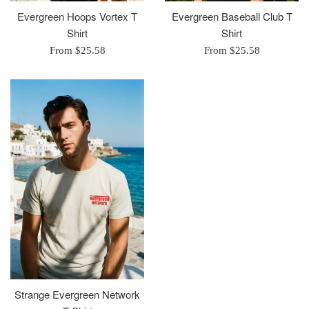
Evergreen Hoops Vortex T
Evergreen Baseball Club T
Shirt
Shirt
From $25.58
From $25.58
Strange Evergreen Network