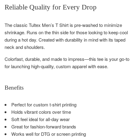
Reliable Quality for Every Drop
The classic Tultex Men’s T Shirt is pre-washed to minimize
shrinkage. Runs on the thin side for those looking to keep cool
during a hot day. Created with durability in mind with its taped
neck and shoulders.
Colorfast, durable, and made to impress—this tee is your go-to
for launching high-quality, custom apparel with ease.
Benefits
Perfect for custom t-shirt printing
Holds vibrant colors over time
Soft feel ideal for all-day wear
Great for fashion-forward brands
Works well for DTG or screen printing