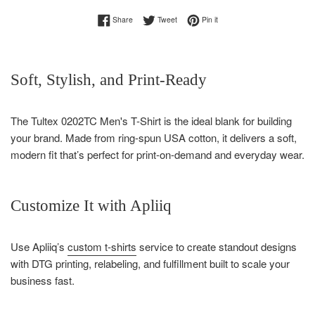
Share on Facebook
Tweet on Twitter
Pin on Pinterest
Share
Tweet
Pin it
Soft, Stylish, and Print-Ready
The Tultex 0202TC Men's T-Shirt is the ideal blank for building
your brand. Made from ring-spun USA cotton, it delivers a soft,
modern fit that’s perfect for print-on-demand and everyday wear.
Customize It with Apliiq
Use Apliiq’s
custom t-shirts
service to create standout designs
with DTG printing, relabeling, and fulfillment built to scale your
business fast.