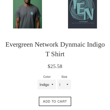
Evergreen Network Dynmaic Indigo
T Shirt
Regular
$25.58
price
Color
Size
ADD TO CART