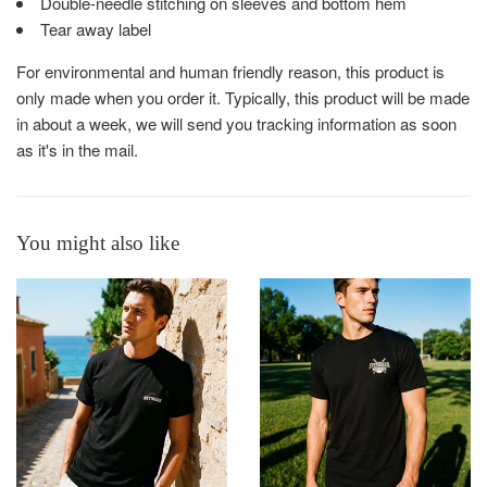
Double-needle stitching on sleeves and bottom hem
Tear away label
For environmental and human friendly reason, this product is
only made when you order it. Typically, this product will be made
in about a week, we will send you tracking information as soon
as it's in the mail.
You might also like