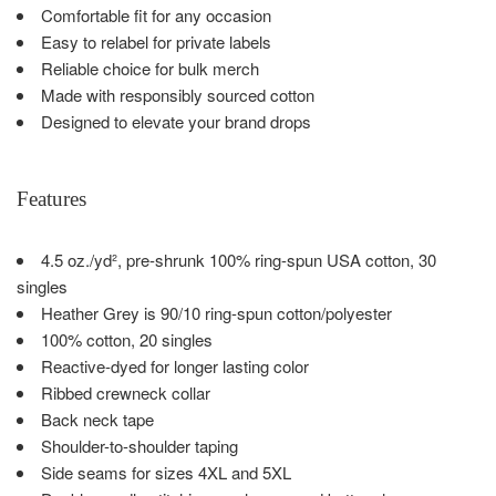
Comfortable fit for any occasion
Easy to relabel for private labels
Reliable choice for bulk merch
Made with responsibly sourced cotton
Designed to elevate your brand drops
Features
4.5 oz./yd², pre-shrunk 100% ring-spun USA cotton, 30
singles
Heather Grey is 90/10 ring-spun cotton/polyester
100% cotton, 20 singles
Reactive-dyed for longer lasting color
Ribbed crewneck collar
Back neck tape
Shoulder-to-shoulder taping
Side seams for sizes 4XL and 5XL