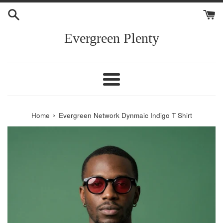
Skip
to
content
Evergreen Plenty
Menu
›
Home
Evergreen Network Dynmaic Indigo T Shirt